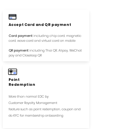
Accept Card and QR payment
Card payment
including chip card, magnetic
card, wave card and virtual card on mobile
QR payment
including Thai QR, Alipay, WeChat
pay and Closeloop QR
Point
Redemption
More than
​normal EDC by
Customer Royalty Management
feature such as point redemption, coupon and
do KYC for membership onboarding