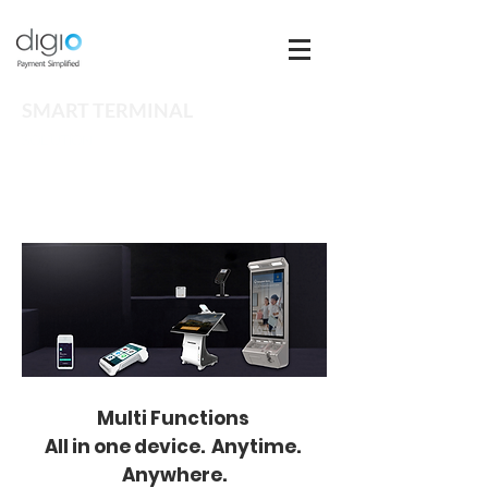
SMART TERMINAL
SOLUTION
Multi Functions
All in one device. Anytime.
Anywhere.