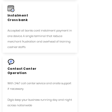
Instalment
Cross bank
Accepted all banks card instalment payment in
one device. A single terminal that reduce
merchant frustration and overhead of training
cashier staffs
Contact Center
Operation
With 24x7 call center service and onsite support
if necessary.
Digio keep your business running day and night
across nationwide