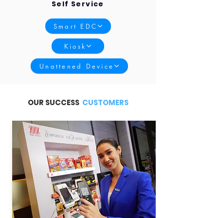
Self Service
Smart EDC
Kiosk
Unattened Device
OUR SUCCESS
CUSTOMERS