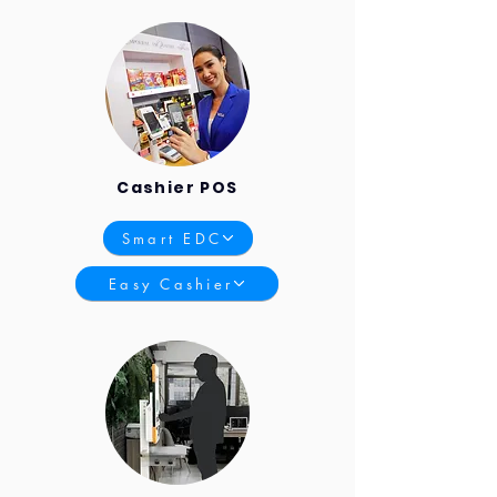
Cashier POS
Smart EDC
Easy Cashier