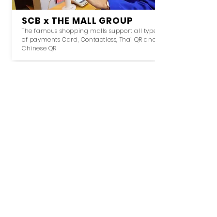
SCB x THE MALL GROUP
The famous shopping malls support all type
of payments Card, Contactless, Thai QR and
Chinese QR
KTB x BEM x EXAT
Reducing concession at expressway by
supporting contactless payment for transit