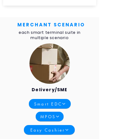
MERCHANT SCENARIO
each smart terminal suite in
multiple scenario
Delivery/SME
Smart EDC
MPOS
Easy Cashier